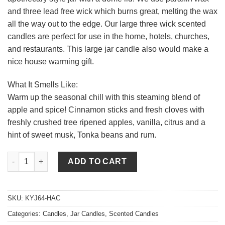
and three lead free wick which burns great, melting the wax
all the way out to the edge. Our large three wick scented
candles are perfect for use in the home, hotels, churches,
and restaurants. This large jar candle also would make a
nice house warming gift.
What It Smells Like:
Warm up the seasonal chill with this steaming blend of
apple and spice! Cinnamon sticks and fresh cloves with
freshly crushed tree ripened apples, vanilla, citrus and a
hint of sweet musk, Tonka beans and rum.
64 oz Hot Apple Cider Jar Candles quantity
ADD TO CART
SKU:
KYJ64-HAC
Categories:
Candles
,
Jar Candles
,
Scented Candles