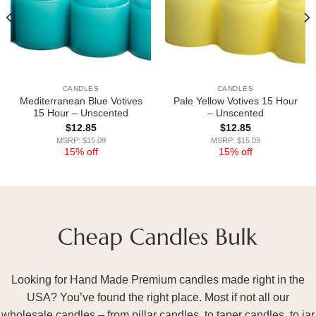
CANDLES
CANDLES
Mediterranean Blue Votives
Pale Yellow Votives 15 Hour
15 Hour – Unscented
– Unscented
$
12.85
$
12.85
MSRP: $15.09
MSRP: $15.09
15% off
15% off
Looking for Hand Made Premium candles made right in the
USA? You’ve found the right place. Most if not all our
wholesale candles – from pillar candles, to taper candles, to jar