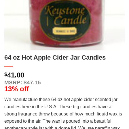
64 oz Hot Apple Cider Jar Candles
41.00
$
MSRP: $47.15
13% off
We manufacture these 64 oz hot apple cider scented jar
candles here in the U.S.A. These big candles have a
strong fragrance throw because of how much liquid wax is
exposed to the air. The wax is poured into a beautiful
apothecary style jar with a dome lid. We use paraffin wax