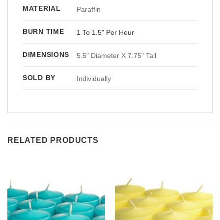
MATERIAL
Paraffin
BURN TIME
1 To 1.5" Per Hour
DIMENSIONS
5.5" Diameter X 7.75" Tall
SOLD BY
Individually
RELATED PRODUCTS