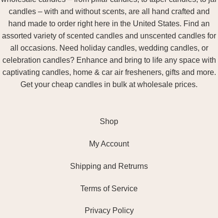
candles – with and without scents, are all hand crafted and
hand made to order right here in the United States. Find an
assorted variety of scented candles and unscented candles for
all occasions. Need holiday candles, wedding candles, or
celebration candles? Enhance and bring to life any space with
captivating candles, home & car air fresheners, gifts and more.
Get your cheap candles in bulk at wholesale prices.
Shop
My Account
Shipping and Retrurns
Terms of Service
Privacy Policy