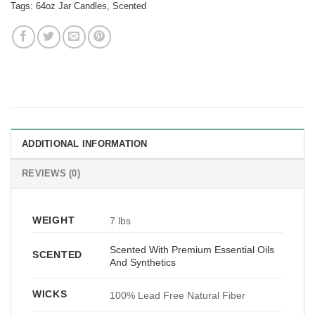
Tags:
64oz Jar Candles
,
Scented
ADDITIONAL INFORMATION
REVIEWS (0)
WEIGHT
7 lbs
Scented With Premium Essential Oils
SCENTED
And Synthetics
WICKS
100% Lead Free Natural Fiber