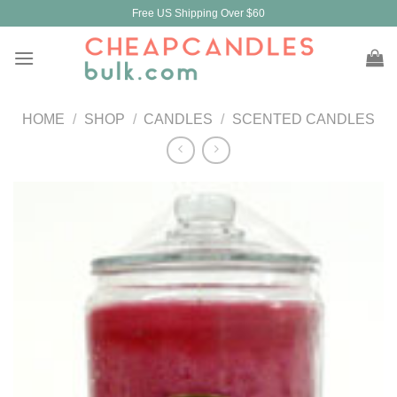
Skip
Free US Shipping Over $60
to
content
HOME
/
SHOP
/
CANDLES
/
SCENTED CANDLES