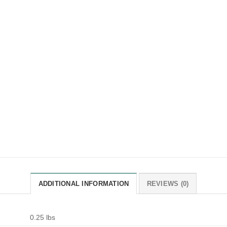
ADDITIONAL INFORMATION
REVIEWS (0)
0.25 lbs