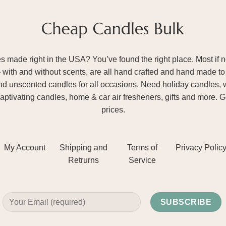
ade right in the USA? You’ve found the right place. Most if not
– with and without scents, are all hand crafted and hand made to 
and unscented candles for all occasions. Need holiday candles, 
aptivating candles, home & car air fresheners, gifts and more. 
prices.
My Account
Shipping and
Terms of
Privacy Polic
Retrurns
Service