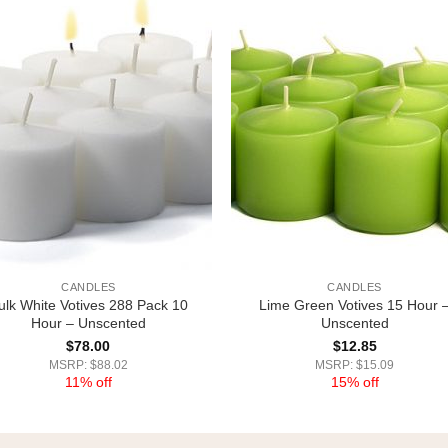
CANDLES
CANDLES
ulk White Votives 288 Pack 10
Lime Green Votives 15 Hour 
Hour – Unscented
Unscented
$
78.00
$
12.85
MSRP: $88.02
MSRP: $15.09
11% off
15% off