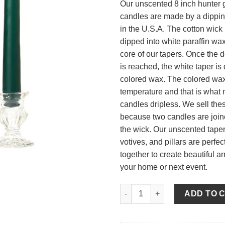
Our unscented 8 inch hunter 
candles are made by a dippi
in the U.S.A. The cotton wick 
dipped into white paraffin wax 
core of our tapers. Once the 
is reached, the white taper is
colored wax. The colored wax 
temperature and that is what
candles dripless. We sell thes
because two candles are join
the wick. Our unscented tapers
votives, and pillars are perfe
together to create beautiful a
your home or next event.
8 Inch Hunter Green Tapers - 
ADD TO 