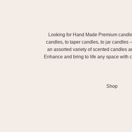
Looking for Hand Made Premium candles m
candles, to taper candles, to jar candles 
an assorted variety of scented candles 
Enhance and bring to life any space with c
Shop