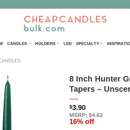
W
CANDLES
HOLDERS
LED
SPECIALTY
INSPIRATI
CANDLES
8 Inch Hunter G
Tapers – Unsce
3.90
$
MSRP: $4.62
16% off