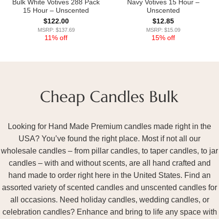
Bulk White Votives 288 Pack
Navy Votives 15 Hour –
15 Hour – Unscented
Unscented
$
122.00
$
12.85
MSRP: $137.69
MSRP: $15.09
11% off
15% off
Looking for Hand Made Premium candles made right in the
USA? You’ve found the right place. Most if not all our
wholesale candles – from pillar candles, to taper candles, to jar
candles – with and without scents, are all hand crafted and
hand made to order right here in the United States. Find an
assorted variety of scented candles and unscented candles for
all occasions. Need holiday candles, wedding candles, or
celebration candles? Enhance and bring to life any space with