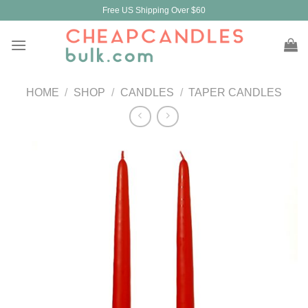
Skip
Free US Shipping Over $60
to
content
HOME
/
SHOP
/
CANDLES
/
TAPER CANDLES