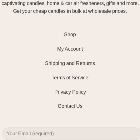
captivating candles, home & car air fresheners, gifts and more.
Get your cheap candles in bulk at wholesale prices.
Shop
My Account
Shipping and Retrurns
Terms of Service
Privacy Policy
Contact Us