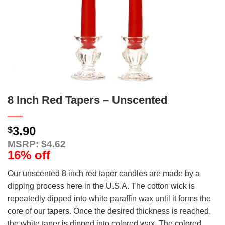
8 Inch Red Tapers – Unscented
3.90
$
MSRP: $4.62
16% off
Our unscented 8 inch red taper candles are made by a
dipping process here in the U.S.A. The cotton wick is
repeatedly dipped into white paraffin wax until it forms the
core of our tapers. Once the desired thickness is reached,
the white taper is dipped into colored wax. The colored