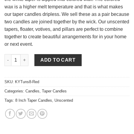
wax is a higher melt temperature and that is what makes
our taper candles dripless. We sell these as a pair because
two candles are joined together by the wick. Our unscented
tapers, floater, votives, and pillars are perfect to combine
together to create beautiful arrangements for in your home
or next event.
8 Inch Red Tapers - Unscented quantity
ADD TO CART
SKU:
KYTuns8-Red
Categories:
Candles
,
Taper Candles
Tags:
8 Inch Taper Candles
,
Unscented