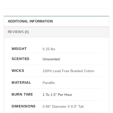
ADDITIONAL INFORMATION
REVIEWS (0)
WEIGHT
0.25 lbs
SCENTED
Unscented
WICKS
100% Lead Free Braided Cotton
MATERIAL
Paraffin
BURN TIME
1 To 1.5" Per Hour
DIMENSIONS
0.88" Diameter X 8.0" Tall