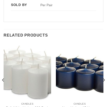
SOLD BY
Per Pair
RELATED PRODUCTS
CANDLES
CANDLES