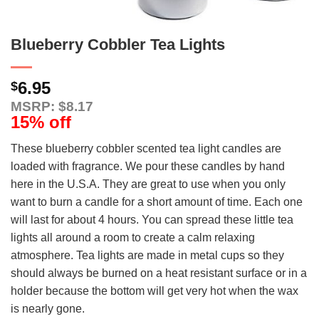
Blueberry Cobbler Tea Lights
6.95
$
MSRP: $8.17
15% off
These blueberry cobbler scented tea light candles are
loaded with fragrance. We pour these candles by hand
here in the U.S.A. They are great to use when you only
want to burn a candle for a short amount of time. Each one
will last for about 4 hours. You can spread these little tea
lights all around a room to create a calm relaxing
atmosphere. Tea lights are made in metal cups so they
should always be burned on a heat resistant surface or in a
holder because the bottom will get very hot when the wax
is nearly gone.