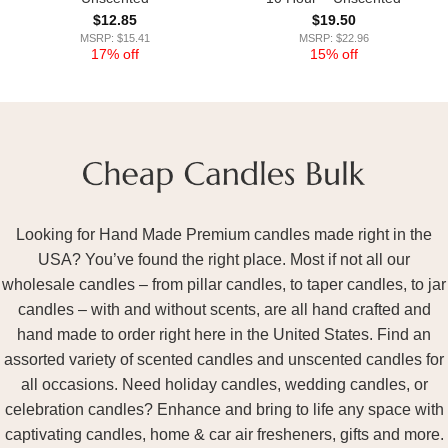
$
12.85
$
19.50
MSRP: $15.41
MSRP: $22.96
17% off
15% off
Looking for Hand Made Premium candles made right in the
USA? You’ve found the right place. Most if not all our
wholesale candles – from pillar candles, to taper candles, to jar
candles – with and without scents, are all hand crafted and
hand made to order right here in the United States. Find an
assorted variety of scented candles and unscented candles for
all occasions. Need holiday candles, wedding candles, or
celebration candles? Enhance and bring to life any space with
captivating candles, home & car air fresheners, gifts and more.