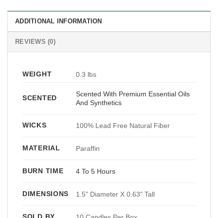
ADDITIONAL INFORMATION
REVIEWS (0)
WEIGHT
0.3 lbs
Scented With Premium Essential Oils
SCENTED
And Synthetics
WICKS
100% Lead Free Natural Fiber
MATERIAL
Paraffin
BURN TIME
4 To 5 Hours
DIMENSIONS
1.5" Diameter X 0.63" Tall
SOLD BY
10 Candles Per Box