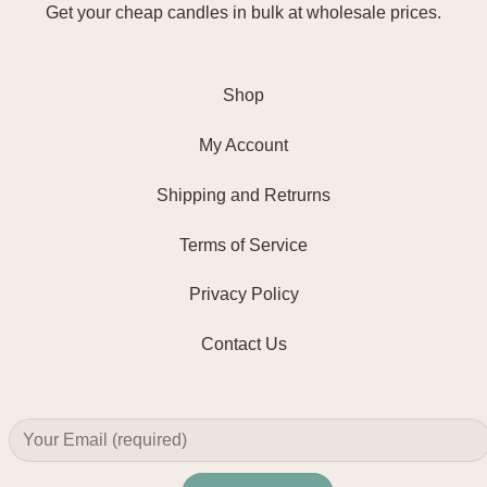
Get your cheap candles in bulk at wholesale prices.
Shop
My Account
Shipping and Retrurns
Terms of Service
Privacy Policy
Contact Us