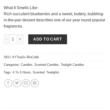
What It Smells Like:
Rich succulent blueberries and a sweet, buttery, bubbling-
in-the-pan dessert describes one of our year round popular
fragrances.
Blueberry Cobbler Tea Lights quantity
ADD TO CART
SKU:
KYTeaSc-BluCobb
Categories:
Candles
,
Scented Candles
,
Tealight Candles
Tags:
4 To 5 Hours
,
Scented
,
Tealights