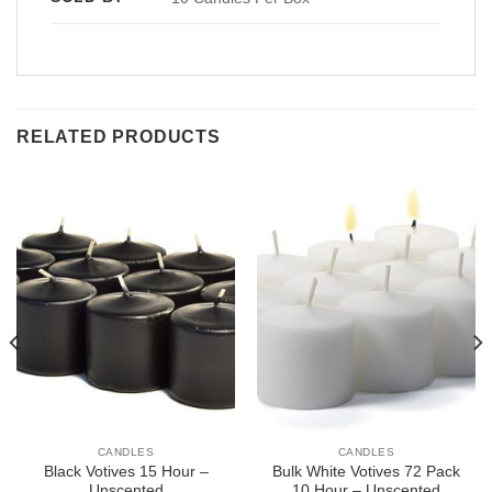
RELATED PRODUCTS
CANDLES
CANDLES
Black Votives 15 Hour –
Bulk White Votives 72 Pack
Unscented
10 Hour – Unscented