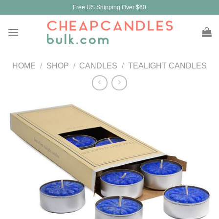
Skip
Free US Shipping Over $60
to
content
HOME
/
SHOP
/
CANDLES
/
TEALIGHT CANDLES