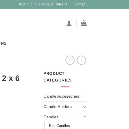
About
Shipping & Returns
Contact
ONS
PRODUCT
2 x 6
CATEGORIES
Candle Accessories
Candle Holders
Candles
Ball Candles