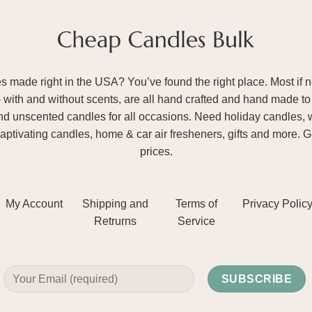
ade right in the USA? You’ve found the right place. Most if not
– with and without scents, are all hand crafted and hand made to 
and unscented candles for all occasions. Need holiday candles, 
aptivating candles, home & car air fresheners, gifts and more. 
prices.
My Account
Shipping and
Terms of
Privacy Polic
Retrurns
Service