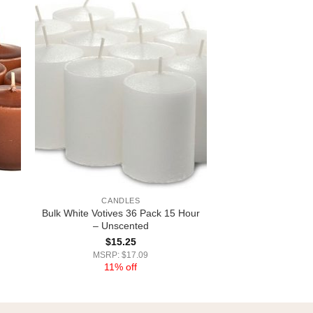
CANDLES
Bulk White Votives 36 Pack 15 Hour
– Unscented
$
15.25
MSRP: $17.09
11% off