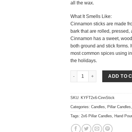
all the wax.
What It Smells Like:
Cinnamon sticks are made fro
bark that are rolled, pressed, 
Cinnamon has a sweet, woods
both ground and stick forms. It
most common spices using in
the holidays.
Cinnamon Stick 2 x 6 Pillar Ca
ADD TO 
SKU:
KYFT2x6-CinnStick
Categories:
Candles
,
Pillar Candles
Tags:
2x6 Pillar Candles
,
Hand Pou