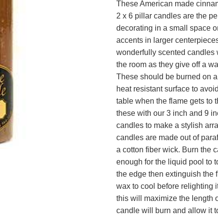
These American made cinnam
2 x 6 pillar candles are the per
decorating in a small space o
accents in larger centerpiece
wonderfully scented candles w
the room as they give off a w
These should be burned on a 
heat resistant surface to avo
table when the flame gets to 
these with our 3 inch and 9 inc
candles to make a stylish ar
candles are made out of para
a cotton fiber wick. Burn the 
enough for the liquid pool to 
the edge then extinguish the 
wax to cool before relighting 
this will maximize the length 
candle will burn and allow it 