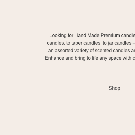
Looking for Hand Made Premium candles m
candles, to taper candles, to jar candles 
an assorted variety of scented candles 
Enhance and bring to life any space with c
Shop