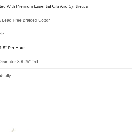
ted With Premium Essential Oils And Synthetics
 Lead Free Braided Cotton
fin
1.5" Per Hour
Diameter X 6.25" Tall
idually