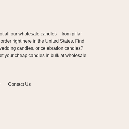
 all our wholesale candles – from pillar
order right here in the United States. Find
wedding candles, or celebration candles?
Get your cheap candles in bulk at wholesale
y
Contact Us