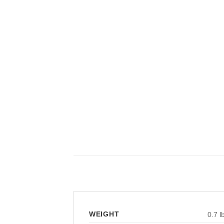
WEIGHT
0.7 l