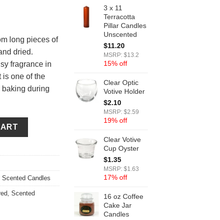
3 x 11
Terracotta
Pillar Candles
Unscented
m long pieces of
$
11.20
and dried.
MSRP: $13.2
15% off
y fragrance in
 is one of the
Clear Optic
 baking during
Votive Holder
$
2.10
MSRP: $2.59
19% off
ndles quantity
CART
Clear Votive
Cup Oyster
$
1.35
MSRP: $1.63
17% off
,
Scented Candles
red
,
Scented
16 oz Coffee
Cake Jar
Candles