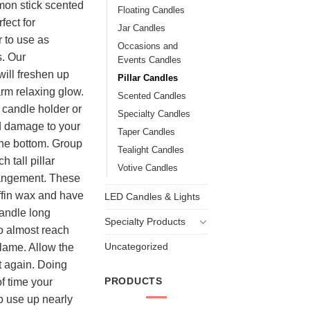
on stick scented
Floating Candles
fect for
Jar Candles
r to use as
Occasions and
s. Our
Events Candles
ill freshen up
Pillar Candles
arm relaxing glow.
Scented Candles
candle holder or
Specialty Candles
id damage to your
Taper Candles
the bottom. Group
Tealight Candles
h tall pillar
Votive Candles
rangement. These
ffin wax and have
LED Candles & Lights
candle long
Specialty Products
to almost reach
Uncategorized
flame. Allow the
it again. Doing
PRODUCTS
of time your
to use up nearly