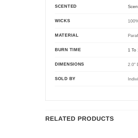
SCENTED
Scen
WICKS
100%
MATERIAL
Paraf
BURN TIME
1 To 
DIMENSIONS
2.0" 
SOLD BY
Indiv
RELATED PRODUCTS