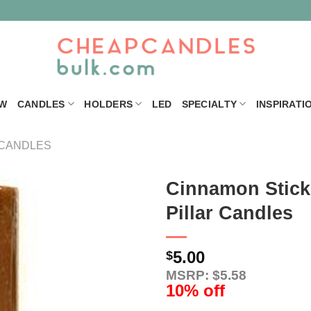
W
CANDLES
HOLDERS
LED
SPECIALTY
INSPIRATI
 CANDLES
Cinnamon Stick 
Pillar Candles
5.00
$
MSRP: $5.58
10% off