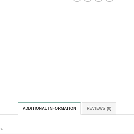
ADDITIONAL INFORMATION
REVIEWS (0)
bs