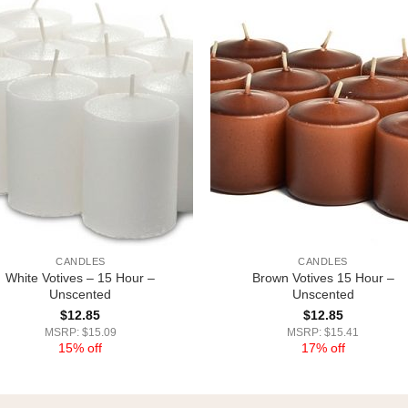
CANDLES
CANDLES
White Votives – 15 Hour –
Brown Votives 15 Hour –
Unscented
Unscented
$
12.85
$
12.85
MSRP: $15.09
MSRP: $15.41
15% off
17% off