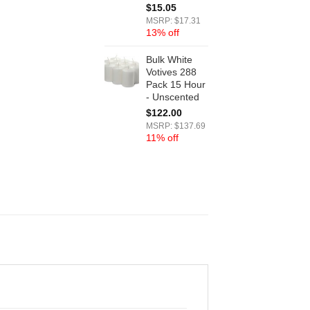
$
15.05
MSRP: $17.31
13% off
Bulk White
Votives 288
Pack 15 Hour
- Unscented
$
122.00
MSRP: $137.69
11% off