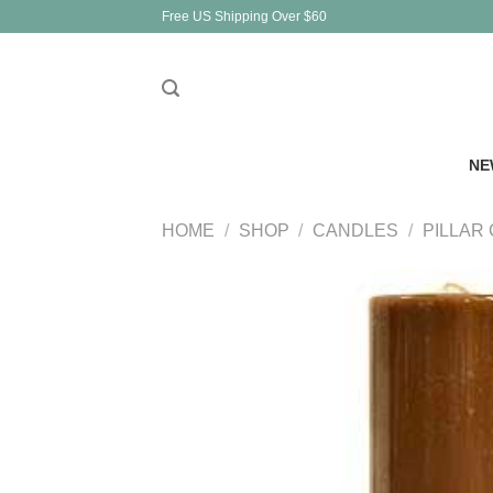
Skip
Free US Shipping Over $60
to
content
NE
HOME
/
SHOP
/
CANDLES
/
PILLAR