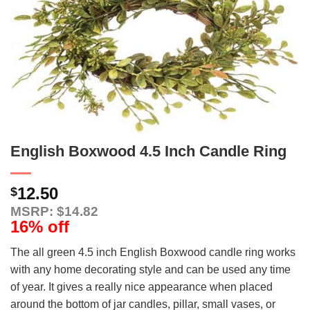
English Boxwood 4.5 Inch Candle Ring
12.50
$
MSRP: $14.82
16% off
The all green 4.5 inch English Boxwood candle ring works
with any home decorating style and can be used any time
of year. It gives a really nice appearance when placed
around the bottom of jar candles, pillar, small vases, or