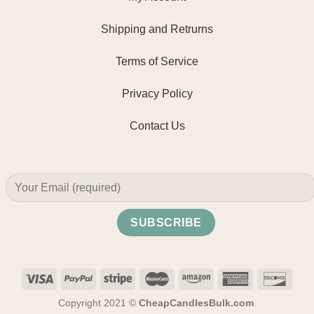
Shipping and Retrurns
Terms of Service
Privacy Policy
Contact Us
Copyright 2021 ©
CheapCandlesBulk.com
.