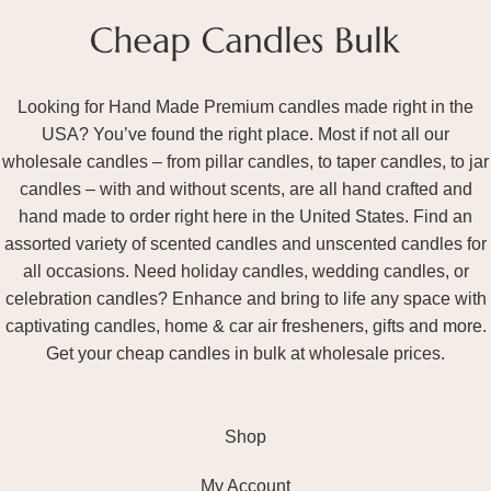
Looking for Hand Made Premium candles made right in the
USA? You’ve found the right place. Most if not all our
wholesale candles – from pillar candles, to taper candles, to jar
candles – with and without scents, are all hand crafted and
hand made to order right here in the United States. Find an
assorted variety of scented candles and unscented candles for
all occasions. Need holiday candles, wedding candles, or
celebration candles? Enhance and bring to life any space with
captivating candles, home & car air fresheners, gifts and more.
Get your cheap candles in bulk at wholesale prices.
Shop
My Account