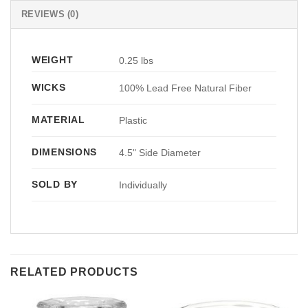
REVIEWS (0)
WEIGHT
0.25 lbs
WICKS
100% Lead Free Natural Fiber
MATERIAL
Plastic
DIMENSIONS
4.5" Side Diameter
SOLD BY
Individually
RELATED PRODUCTS