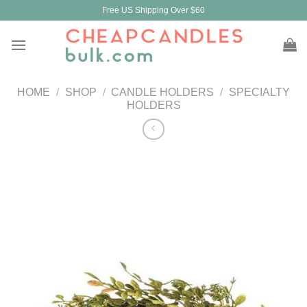
Skip
Free US Shipping Over $60
to
content
HOME
/
SHOP
/
CANDLE HOLDERS
/
SPECIALTY
HOLDERS