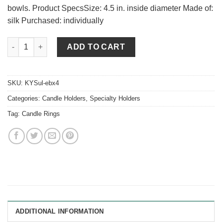
bowls. Product SpecsSize: 4.5 in. inside diameter Made of:
silk Purchased: individually
English Boxwood 4.5 Inch Candle Ring quantity
ADD TO CART
SKU:
KYSul-ebx4
Categories:
Candle Holders
,
Specialty Holders
Tag:
Candle Rings
ADDITIONAL INFORMATION