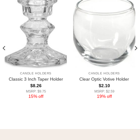
CANDLE HOLDERS
CANDLE HOLDERS
Classic 3 Inch Taper Holder
Clear Optic Votive Holder
$
8.26
$
2.10
MSRP: $9.75
MSRP: $2.59
15% off
19% off