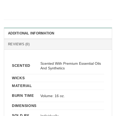
ADDITIONAL INFORMATION
REVIEWS (0)
Scented With Premium Essential Oils
SCENTED
And Synthetics
WICKS
MATERIAL
BURN TIME
Volume: 16 oz.
DIMENSIONS
SOLD BY
Individually