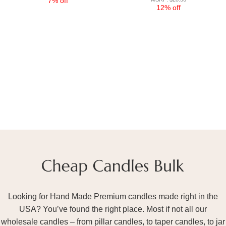
7% off
12% off
Looking for Hand Made Premium candles made right in the
USA? You’ve found the right place. Most if not all our
wholesale candles – from pillar candles, to taper candles, to jar