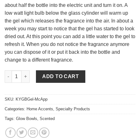
about half the bottle into the electric unit and turn it on. A
low watt light bulb below the glass cylinder will warm up
the gel which releases the fragrance into the air. In about a
week you may start to notice that the gel has started to look
dried out. At this point you can add a little water to the gel to
refresh it. When you do not notice the fragrance anymore
you can dispose of it or put it back into the bottle and
change to a different fragrance.
Mcintosh Apple Scented Gel quantity
ADD TO CART
SKU:
KYGBGel-McApp
Categories:
Home Accents
,
Specialty Products
Tags:
Glow Bowls
,
Scented