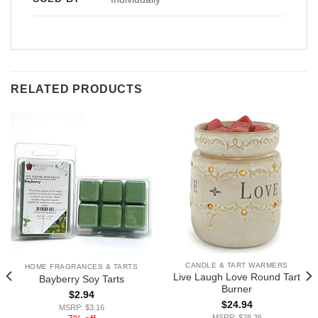
RELATED PRODUCTS
CANDLE & TART WARMERS
HOME FRAGRANCES & TARTS
Live Laugh Love Round Tart
Bayberry Soy Tarts
Burner
$
2.94
$
24.94
MSRP: $3.16
MSRP: $28.36