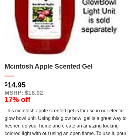
Mcintosh Apple Scented Gel
14.95
$
MSRP: $18.02
17% off
This mcintosh apple scented gel is for use in our electric
glow bowl unit. Using this glow bowl gel is a great way to
freshen up your home and create an amazing looking
colored light with out using an open flame. To use it, pour