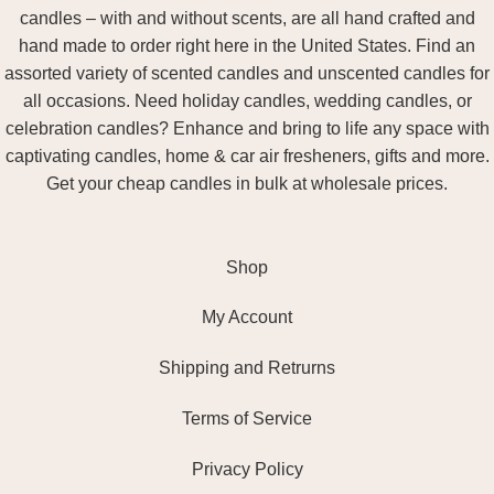
candles – with and without scents, are all hand crafted and
hand made to order right here in the United States. Find an
assorted variety of scented candles and unscented candles for
all occasions. Need holiday candles, wedding candles, or
celebration candles? Enhance and bring to life any space with
captivating candles, home & car air fresheners, gifts and more.
Get your cheap candles in bulk at wholesale prices.
Shop
My Account
Shipping and Retrurns
Terms of Service
Privacy Policy