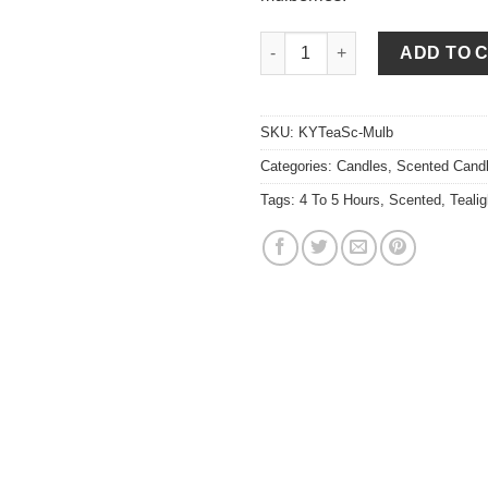
Mulberry Tea Lights quantity
ADD TO 
SKU:
KYTeaSc-Mulb
Categories:
Candles
,
Scented Cand
Tags:
4 To 5 Hours
,
Scented
,
Tealig