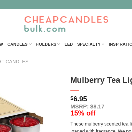
W
CANDLES
HOLDERS
LED
SPECIALTY
INSPIRATI
HT CANDLES
Mulberry Tea Li
6.95
$
MSRP: $8.17
15% off
These mulberry scented tea l
loaded with fragrance. We po