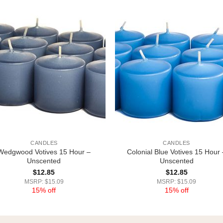
CANDLES
CANDLES
Wedgwood Votives 15 Hour –
Colonial Blue Votives 15 Hour 
Unscented
Unscented
$
12.85
$
12.85
MSRP: $15.09
MSRP: $15.09
15% off
15% off