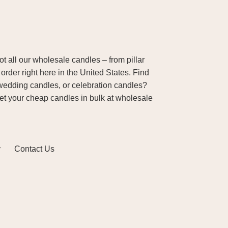
 all our wholesale candles – from pillar
order right here in the United States. Find
wedding candles, or celebration candles?
Get your cheap candles in bulk at wholesale
y
Contact Us