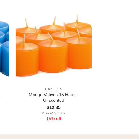
CANDLES
–
Mango Votives 15 Hour –
Unscented
$
12.85
MSRP: $15.09
15% off