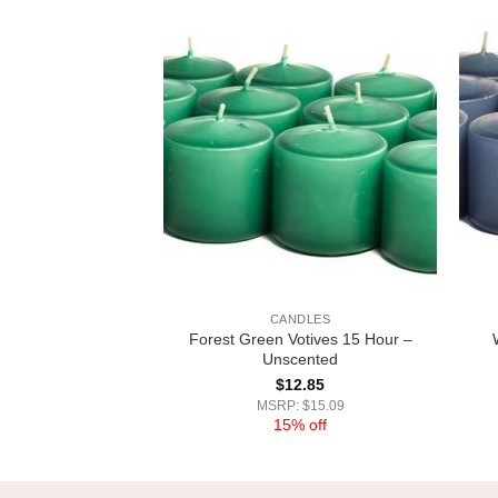
DLES
CANDLES
otives 15 Hour –
Forest Green Votives 15 Hour –
cented
Unscented
2.85
$
12.85
 $15.09
MSRP: $15.09
% off
15% off