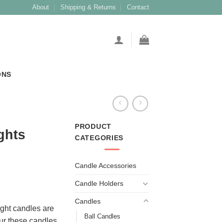
About
Shipping & Returns
Contact
ONS
PRODUCT
ghts
CATEGORIES
Candle Accessories
Candle Holders
Candles
ight candles are
Ball Candles
ur these candles