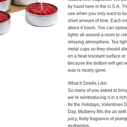
by hand here in the U.S.A. Th
use when you only want to bur
short amount of time. Each one
about 4 hours. You can spread 
lights all around a room to cr
relaxing atmosphere. Tea ligh
metal cups so they should a
on a heat resistant surface or 
because the bottom will get v
wax is nearly gone.
What It Smells Like:
So many of you asked to bring
we’re reintroducing it in a ric
for the Holidays, Valentines
Day. Mulberry fills the air wit
juicy, fruity fragrance of plum
mulberries.