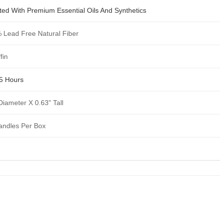
ted With Premium Essential Oils And Synthetics
 Lead Free Natural Fiber
fin
 5 Hours
Diameter X 0.63" Tall
andles Per Box