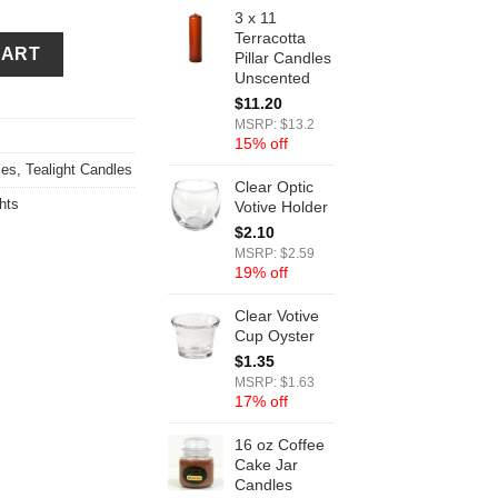
3 x 11
Terracotta
CART
Pillar Candles
Unscented
$
11.20
MSRP: $13.2
15% off
les
,
Tealight Candles
Clear Optic
hts
Votive Holder
$
2.10
MSRP: $2.59
19% off
Clear Votive
Cup Oyster
$
1.35
MSRP: $1.63
17% off
16 oz Coffee
Cake Jar
Candles