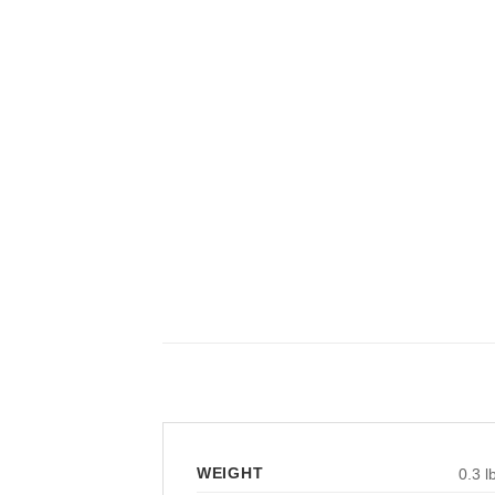
WEIGHT
0.3 l