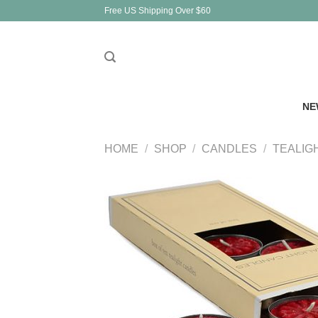
Skip
Free US Shipping Over $60
to
content
NE
HOME
/
SHOP
/
CANDLES
/
TEALIG