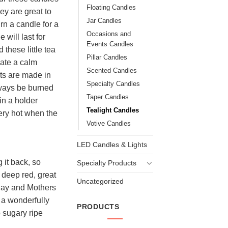
Floating Candles
ey are great to
Jar Candles
n a candle for a
Occasions and
 will last for
Events Candles
these little tea
Pillar Candles
eate a calm
Scented Candles
ts are made in
Specialty Candles
lways be burned
Taper Candles
in a holder
Tealight Candles
ery hot when the
Votive Candles
LED Candles & Lights
 it back, so
Specialty Products
h deep red, great
Uncategorized
 Day and Mothers
h a wonderfully
PRODUCTS
p sugary ripe