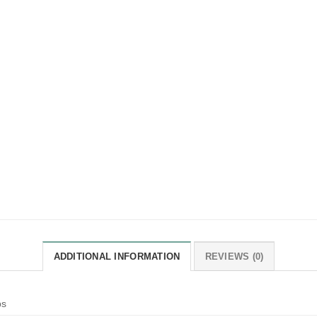
ADDITIONAL INFORMATION
REVIEWS (0)
bs