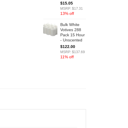
$
15.05
MSRP: $17.31
13% off
Bulk White
Votives 288
Pack 15 Hour
- Unscented
$
122.00
MSRP: $137.69
11% off