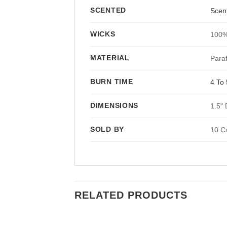
SCENTED
Scen
WICKS
100%
MATERIAL
Paraf
BURN TIME
4 To
DIMENSIONS
1.5" 
SOLD BY
10 C
RELATED PRODUCTS