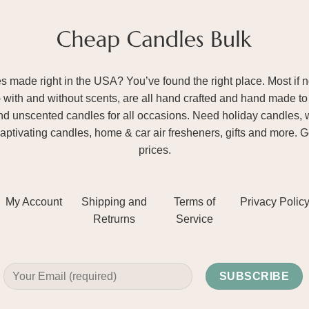
ade right in the USA? You’ve found the right place. Most if not
– with and without scents, are all hand crafted and hand made to 
and unscented candles for all occasions. Need holiday candles, 
aptivating candles, home & car air fresheners, gifts and more. 
prices.
My Account
Shipping and
Terms of
Privacy Polic
Retrurns
Service