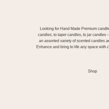
Looking for Hand Made Premium candles m
candles, to taper candles, to jar candles 
an assorted variety of scented candles 
Enhance and bring to life any space with c
Shop