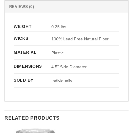
REVIEWS (0)
WEIGHT
0.25 lbs
WICKS
100% Lead Free Natural Fiber
MATERIAL
Plastic
DIMENSIONS
4.5" Side Diameter
SOLD BY
Individually
RELATED PRODUCTS