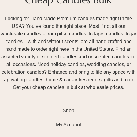
Looking for Hand Made Premium candles made right in the
USA? You’ve found the right place. Most if not all our
wholesale candles – from pillar candles, to taper candles, to jar
candles – with and without scents, are all hand crafted and
hand made to order right here in the United States. Find an
assorted variety of scented candles and unscented candles for
all occasions. Need holiday candles, wedding candles, or
celebration candles? Enhance and bring to life any space with
captivating candles, home & car air fresheners, gifts and more.
Get your cheap candles in bulk at wholesale prices.
Shop
My Account