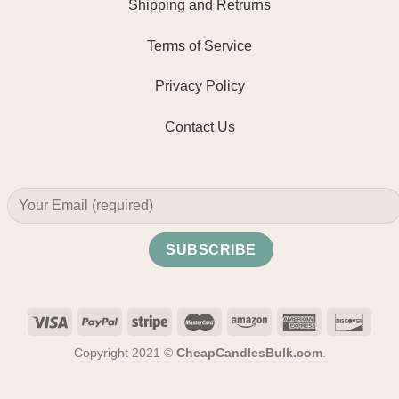
Shipping and Retrurns
Terms of Service
Privacy Policy
Contact Us
Copyright 2021 ©
CheapCandlesBulk.com
.