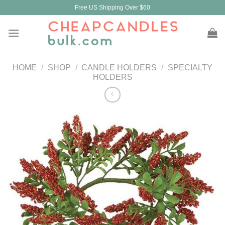
Skip
Free US Shipping Over $60
to
content
HOME
/
SHOP
/
CANDLE HOLDERS
/
SPECIALTY
HOLDERS