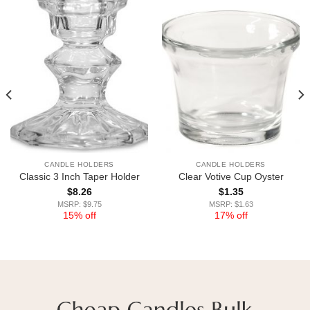
CANDLE HOLDERS
CANDLE HOLDERS
Classic 3 Inch Taper Holder
Clear Votive Cup Oyster
$
8.26
$
1.35
MSRP: $9.75
MSRP: $1.63
15% off
17% off