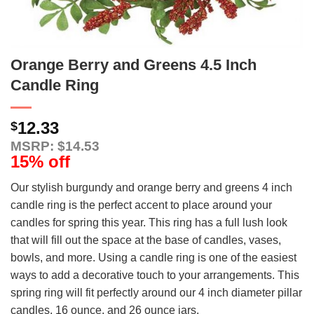
Orange Berry and Greens 4.5 Inch
Candle Ring
12.33
$
MSRP: $14.53
15% off
Our stylish burgundy and orange berry and greens 4 inch
candle ring is the perfect accent to place around your
candles for spring this year. This ring has a full lush look
that will fill out the space at the base of candles, vases,
bowls, and more. Using a candle ring is one of the easiest
ways to add a decorative touch to your arrangements. This
spring ring will fit perfectly around our 4 inch diameter pillar
candles, 16 ounce, and 26 ounce jars.