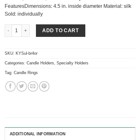
FeaturesDimensions: 4.5 in. inside diameter Material: silk
Sold: individually
Orange Berry and Greens 4.5 Inch Candle Ring quantity
ADD TO CART
SKU:
KYSul-br4or
Categories:
Candle Holders
,
Specialty Holders
Tag:
Candle Rings
ADDITIONAL INFORMATION