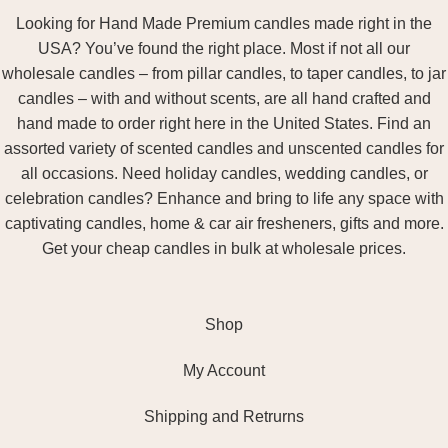
Looking for Hand Made Premium candles made right in the
USA? You’ve found the right place. Most if not all our
wholesale candles – from pillar candles, to taper candles, to jar
candles – with and without scents, are all hand crafted and
hand made to order right here in the United States. Find an
assorted variety of scented candles and unscented candles for
all occasions. Need holiday candles, wedding candles, or
celebration candles? Enhance and bring to life any space with
captivating candles, home & car air fresheners, gifts and more.
Get your cheap candles in bulk at wholesale prices.
Shop
My Account
Shipping and Retrurns