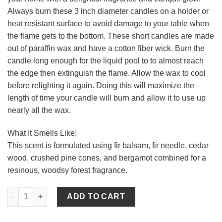
Always burn these 3 inch diameter candles on a holder or
heat resistant surface to avoid damage to your table when
the flame gets to the bottom. These short candles are made
out of paraffin wax and have a cotton fiber wick. Burn the
candle long enough for the liquid pool to to almost reach
the edge then extinguish the flame. Allow the wax to cool
before relighting it again. Doing this will maximize the
length of time your candle will burn and allow it to use up
nearly all the wax.
What It Smells Like:
This scent is formulated using fir balsam, fir needle, cedar
wood, crushed pine cones, and bergamot combined for a
resinous, woodsy forest fragrance.
Pine 3 x 9 Pillar Candles quantity
ADD TO CART