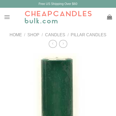
Skip
Free US Shipping Over $60
to
content
HOME
/
SHOP
/
CANDLES
/
PILLAR CANDLES