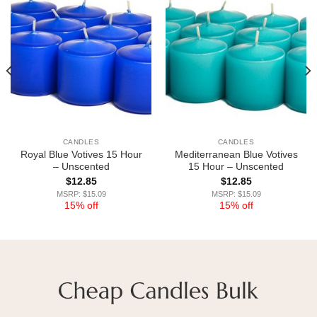
CANDLES
CANDLES
Royal Blue Votives 15 Hour
Mediterranean Blue Votives
– Unscented
15 Hour – Unscented
$
12.85
$
12.85
MSRP: $15.09
MSRP: $15.09
15% off
15% off