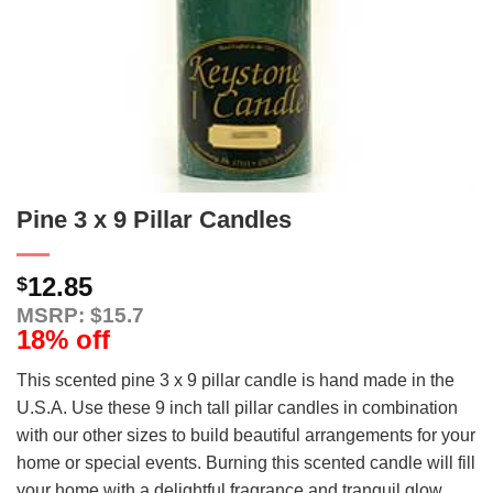
Pine 3 x 9 Pillar Candles
12.85
$
MSRP: $15.7
18% off
This scented pine 3 x 9 pillar candle is hand made in the
U.S.A. Use these 9 inch tall pillar candles in combination
with our other sizes to build beautiful arrangements for your
home or special events. Burning this scented candle will fill
your home with a delightful fragrance and tranquil glow.