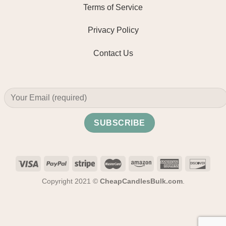
Terms of Service
Privacy Policy
Contact Us
Copyright 2021 ©
CheapCandlesBulk.com
.