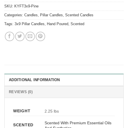
SKU:
KYFT3x9-Pine
Categories:
Candles
,
Pillar Candles
,
Scented Candles
Tags:
3x9 Pillar Candles
,
Hand Poured
,
Scented
ADDITIONAL INFORMATION
REVIEWS (0)
WEIGHT
2.25 lbs
Scented With Premium Essential Oils
SCENTED
And Synthetics