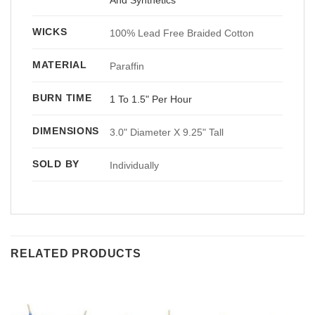
WICKS
100% Lead Free Braided Cotton
MATERIAL
Paraffin
BURN TIME
1 To 1.5" Per Hour
DIMENSIONS
3.0" Diameter X 9.25" Tall
SOLD BY
Individually
RELATED PRODUCTS