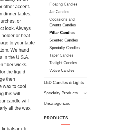
Floating Candles
r other accent.
Jar Candles
n dinner tables,
Occasions and
hurches, or
Events Candles
ect look. Always
Pillar Candles
 holder or heat
Scented Candles
mage to your table
Specialty Candles
ottom. We hand
Taper Candles
es in the U.S.A.
Tealight Candles
n fiber wicks.
Votive Candles
or the liquid
dge then
LED Candles & Lights
e wax to cool
Specialty Products
g this will
our candle will
Uncategorized
arly all the wax.
PRODUCTS
fir balsam, fir