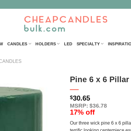
W
CANDLES
HOLDERS
LED
SPECIALTY
INSPIRATI
 CANDLES
Pine 6 x 6 Pilla
30.65
$
MSRP: $36.78
17% off
Our three wick pine 6 x 6 pil
terrific looking centerpiece e