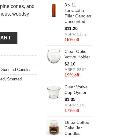
3 x 11
 pine cones, and
Terracotta
inous, woodsy
Pillar Candles
Unscented
$
11.20
ity
MSRP: $13.2
CART
15% off
Clear Optic
Votive Holder
$
2.10
,
Scented Candles
MSRP: $2.59
19% off
red
,
Scented
Clear Votive
Cup Oyster
$
1.35
MSRP: $1.63
17% off
16 oz Coffee
Cake Jar
Candles