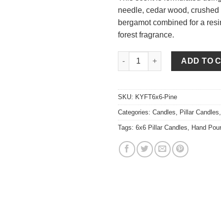
needle, cedar wood, crushed
bergamot combined for a res
forest fragrance.
Pine 6 x 6 Pillar Candles quant
ADD TO 
SKU:
KYFT6x6-Pine
Categories:
Candles
,
Pillar Candles
Tags:
6x6 Pillar Candles
,
Hand Pou