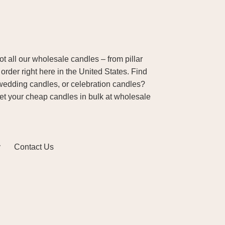
 all our wholesale candles – from pillar
order right here in the United States. Find
wedding candles, or celebration candles?
Get your cheap candles in bulk at wholesale
y
Contact Us