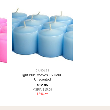
CANDLES
Light Blue Votives 15 Hour –
Unscented
$
12.85
MSRP: $15.09
15% off