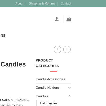
About
Shipping & Returns
Contact
ONS
PRODUCT
r Candles
CATEGORIES
Candle Accessories
Candle Holders
Candles
lar candle makes a
Ball Candles
specially when