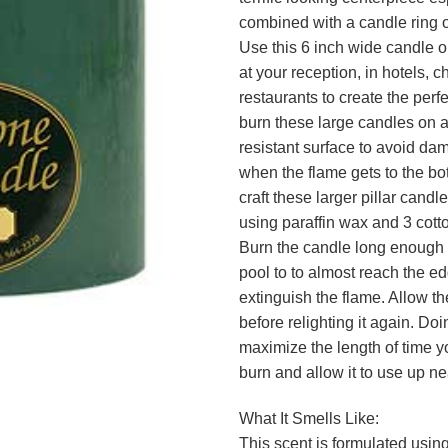
combined with a candle ring o
Use this 6 inch wide candle o
at your reception, in hotels, c
restaurants to create the perf
burn these large candles on a
resistant surface to avoid da
when the flame gets to the b
craft these larger pillar candl
using paraffin wax and 3 cotto
Burn the candle long enough f
pool to to almost reach the e
extinguish the flame. Allow th
before relighting it again. Doin
maximize the length of time y
burn and allow it to use up ne
What It Smells Like:
This scent is formulated using 