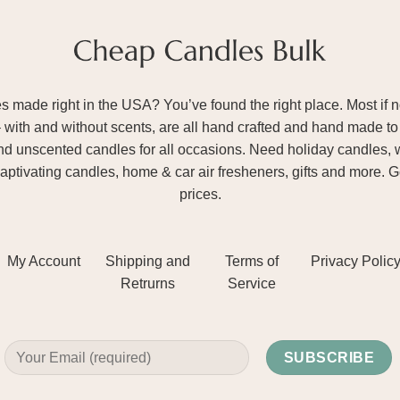
ade right in the USA? You’ve found the right place. Most if not
– with and without scents, are all hand crafted and hand made to 
and unscented candles for all occasions. Need holiday candles, 
aptivating candles, home & car air fresheners, gifts and more. 
prices.
My Account
Shipping and
Terms of
Privacy Polic
Retrurns
Service