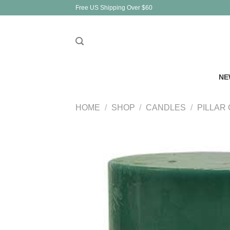
Skip
Free US Shipping Over $60
to
content
NE
HOME
/
SHOP
/
CANDLES
/
PILLAR