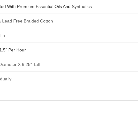
ted With Premium Essential Oils And Synthetics
 Lead Free Braided Cotton
fin
1.5" Per Hour
Diameter X 6.25" Tall
idually