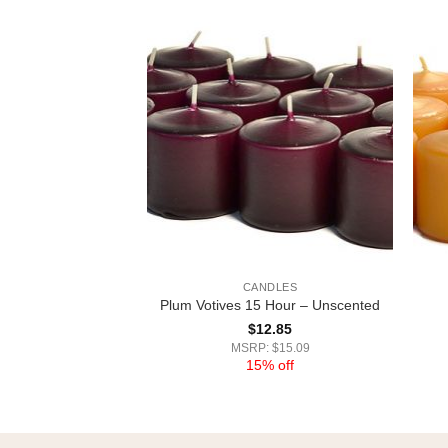
DLES
CANDLES
Votives 15 Hour –
Plum Votives 15 Hour – Unscented
cented
$
12.85
2.85
MSRP: $15.09
15% off
 $15.09
% off