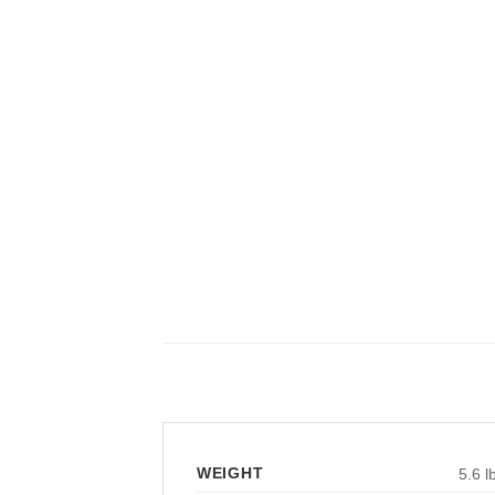
WEIGHT
5.6 l