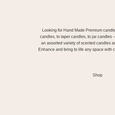
Looking for Hand Made Premium candles m
candles, to taper candles, to jar candles 
an assorted variety of scented candles 
Enhance and bring to life any space with c
Shop