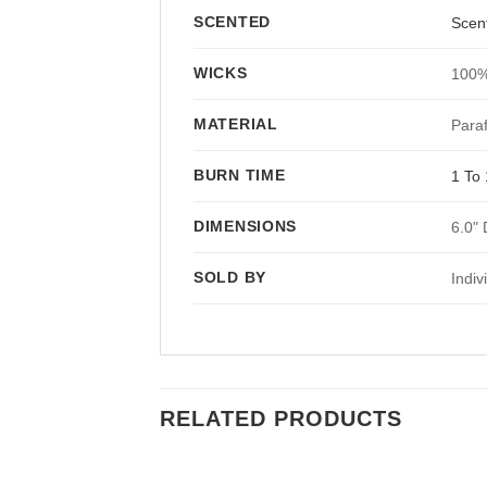
SCENTED
Scen
WICKS
100%
MATERIAL
Paraf
BURN TIME
1 To 
DIMENSIONS
6.0" 
SOLD BY
Indiv
RELATED PRODUCTS