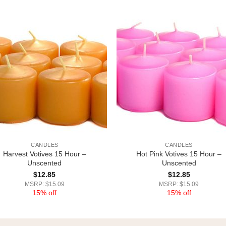
CANDLES
CANDLES
Harvest Votives 15 Hour –
Hot Pink Votives 15 Hour –
Unscented
Unscented
$
12.85
$
12.85
MSRP: $15.09
MSRP: $15.09
15% off
15% off