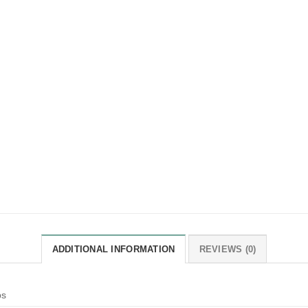
ADDITIONAL INFORMATION
REVIEWS (0)
bs