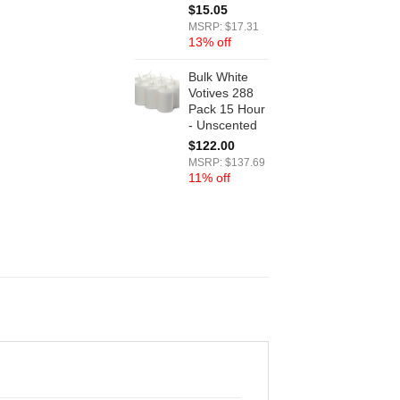
$
15.05
MSRP: $17.31
13% off
Bulk White
Votives 288
Pack 15 Hour
- Unscented
$
122.00
MSRP: $137.69
11% off