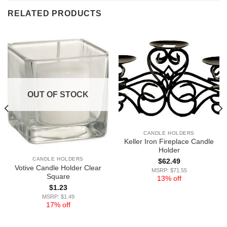
RELATED PRODUCTS
OUT OF STOCK
CANDLE HOLDERS
Keller Iron Fireplace Candle
Holder
CANDLE HOLDERS
$
62.49
Votive Candle Holder Clear
MSRP: $71.55
Square
13% off
$
1.23
MSRP: $1.49
17% off