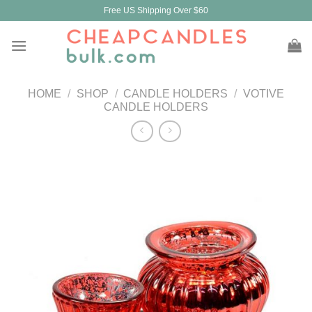
Skip
Free US Shipping Over $60
to
content
HOME
/
SHOP
/
CANDLE HOLDERS
/
VOTIVE
CANDLE HOLDERS