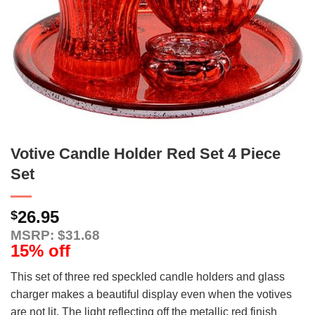
Votive Candle Holder Red Set 4 Piece
Set
26.95
$
MSRP: $31.68
15% off
This set of three red speckled candle holders and glass
charger makes a beautiful display even when the votives
are not lit. The light reflecting off the metallic red finish