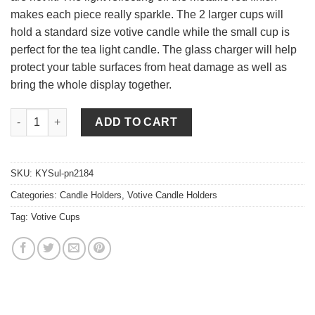
makes each piece really sparkle. The 2 larger cups will
hold a standard size votive candle while the small cup is
perfect for the tea light candle. The glass charger will help
protect your table surfaces from heat damage as well as
bring the whole display together.
Votive Candle Holder Red Set 4 Piece Set quantity
ADD TO CART
SKU:
KYSul-pn2184
Categories:
Candle Holders
,
Votive Candle Holders
Tag:
Votive Cups