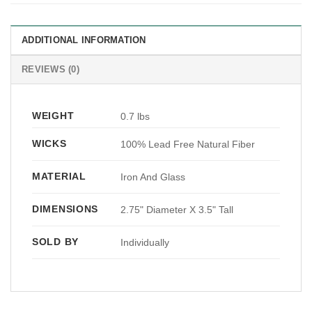
ADDITIONAL INFORMATION
REVIEWS (0)
WEIGHT
0.7 lbs
WICKS
100% Lead Free Natural Fiber
MATERIAL
Iron And Glass
DIMENSIONS
2.75" Diameter X 3.5" Tall
SOLD BY
Individually