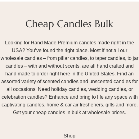
Looking for Hand Made Premium candles made right in the
USA? You’ve found the right place. Most if not all our
wholesale candles – from pillar candles, to taper candles, to jar
candles – with and without scents, are all hand crafted and
hand made to order right here in the United States. Find an
assorted variety of scented candles and unscented candles for
all occasions. Need holiday candles, wedding candles, or
celebration candles? Enhance and bring to life any space with
captivating candles, home & car air fresheners, gifts and more.
Get your cheap candles in bulk at wholesale prices.
Shop