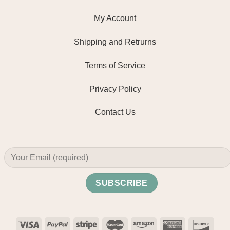
My Account
Shipping and Retrurns
Terms of Service
Privacy Policy
Contact Us