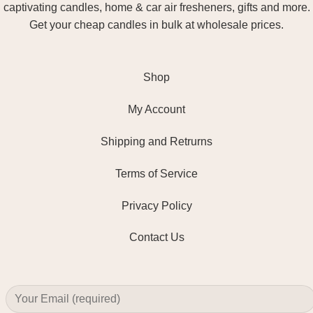
captivating candles, home & car air fresheners, gifts and more.
Get your cheap candles in bulk at wholesale prices.
Shop
My Account
Shipping and Retrurns
Terms of Service
Privacy Policy
Contact Us