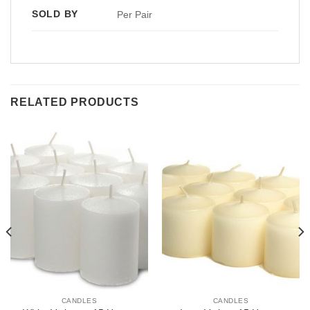
SOLD BY
Per Pair
RELATED PRODUCTS
CANDLES
CANDLES