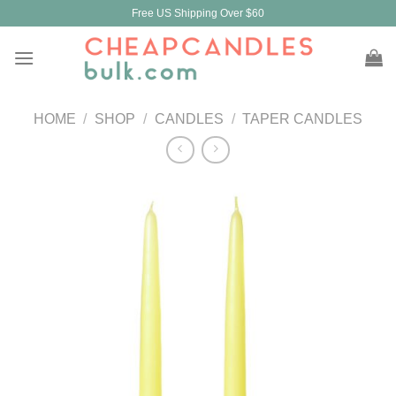
Skip
Free US Shipping Over $60
to
content
HOME
/
SHOP
/
CANDLES
/
TAPER CANDLES