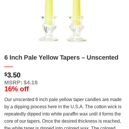
6 Inch Pale Yellow Tapers – Unscented
3.50
$
MSRP: $4.18
16% off
Our unscented 6 inch pale yellow taper candles are made
by a dipping process here in the U.S.A. The cotton wick is
repeatedly dipped into white paraffin wax until it forms the
core of our tapers. Once the desired thickness is reached,
the white taper is dipped into colored wax. The colored