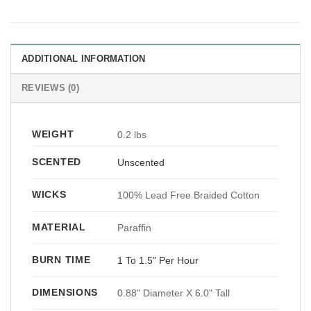
ADDITIONAL INFORMATION
REVIEWS (0)
WEIGHT
0.2 lbs
SCENTED
Unscented
WICKS
100% Lead Free Braided Cotton
MATERIAL
Paraffin
BURN TIME
1 To 1.5" Per Hour
DIMENSIONS
0.88" Diameter X 6.0" Tall