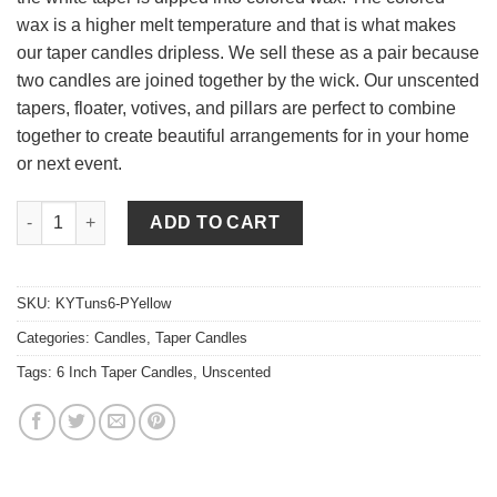
wax is a higher melt temperature and that is what makes
our taper candles dripless. We sell these as a pair because
two candles are joined together by the wick. Our unscented
tapers, floater, votives, and pillars are perfect to combine
together to create beautiful arrangements for in your home
or next event.
6 Inch Pale Yellow Tapers - Unscented quantity
ADD TO CART
SKU:
KYTuns6-PYellow
Categories:
Candles
,
Taper Candles
Tags:
6 Inch Taper Candles
,
Unscented