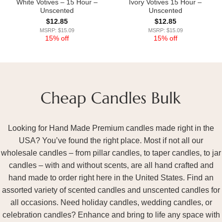
White Votives – 15 Hour –
Ivory Votives 15 Hour –
Unscented
Unscented
$
12.85
$
12.85
MSRP: $15.09
MSRP: $15.09
15% off
15% off
Looking for Hand Made Premium candles made right in the
USA? You’ve found the right place. Most if not all our
wholesale candles – from pillar candles, to taper candles, to jar
candles – with and without scents, are all hand crafted and
hand made to order right here in the United States. Find an
assorted variety of scented candles and unscented candles for
all occasions. Need holiday candles, wedding candles, or
celebration candles? Enhance and bring to life any space with