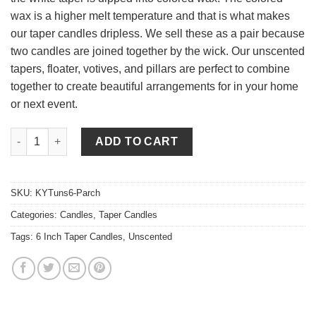
wax is a higher melt temperature and that is what makes
our taper candles dripless. We sell these as a pair because
two candles are joined together by the wick. Our unscented
tapers, floater, votives, and pillars are perfect to combine
together to create beautiful arrangements for in your home
or next event.
6 Inch Parchment Tapers - Unscented quantity
ADD TO CART
SKU:
KYTuns6-Parch
Categories:
Candles
,
Taper Candles
Tags:
6 Inch Taper Candles
,
Unscented