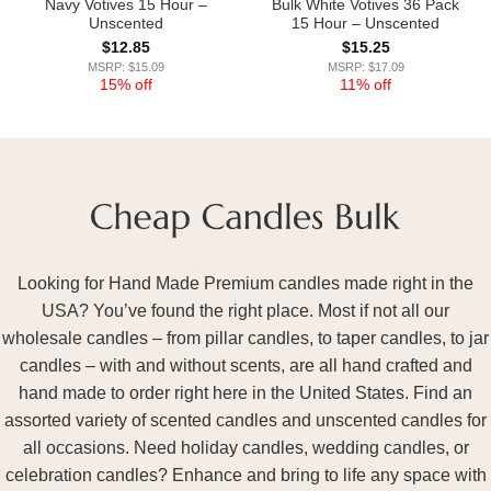
Navy Votives 15 Hour –
Bulk White Votives 36 Pack
Unscented
15 Hour – Unscented
$
12.85
$
15.25
MSRP: $15.09
MSRP: $17.09
15% off
11% off
Looking for Hand Made Premium candles made right in the
USA? You’ve found the right place. Most if not all our
wholesale candles – from pillar candles, to taper candles, to jar
candles – with and without scents, are all hand crafted and
hand made to order right here in the United States. Find an
assorted variety of scented candles and unscented candles for
all occasions. Need holiday candles, wedding candles, or
celebration candles? Enhance and bring to life any space with