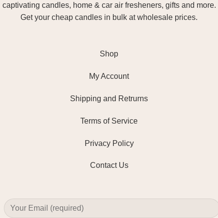
captivating candles, home & car air fresheners, gifts and more.
Get your cheap candles in bulk at wholesale prices.
Shop
My Account
Shipping and Retrurns
Terms of Service
Privacy Policy
Contact Us