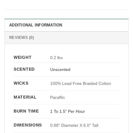
ADDITIONAL INFORMATION
REVIEWS (0)
WEIGHT
0.2 lbs
SCENTED
Unscented
WICKS
100% Lead Free Braided Cotton
MATERIAL
Paraffin
BURN TIME
1 To 1.5" Per Hour
DIMENSIONS
0.88" Diameter X 6.0" Tall