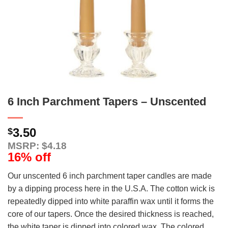
6 Inch Parchment Tapers – Unscented
3.50
$
MSRP: $4.18
16% off
Our unscented 6 inch parchment taper candles are made
by a dipping process here in the U.S.A. The cotton wick is
repeatedly dipped into white paraffin wax until it forms the
core of our tapers. Once the desired thickness is reached,
the white taper is dipped into colored wax. The colored