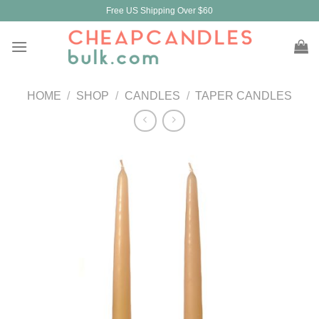
Skip
Free US Shipping Over $60
to
content
HOME
/
SHOP
/
CANDLES
/
TAPER CANDLES