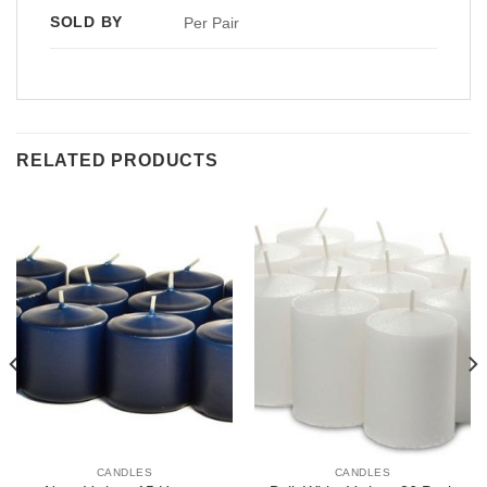
SOLD BY
Per Pair
RELATED PRODUCTS
CANDLES
CANDLES