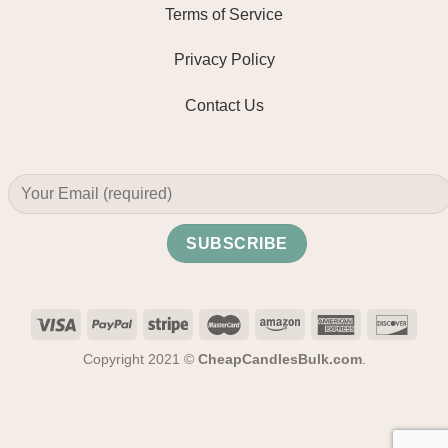
Terms of Service
Privacy Policy
Contact Us
Copyright 2021 ©
CheapCandlesBulk.com
.