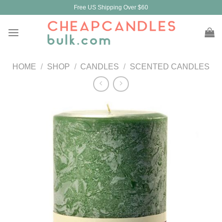
Skip
Free US Shipping Over $60
to
content
HOME
/
SHOP
/
CANDLES
/
SCENTED CANDLES