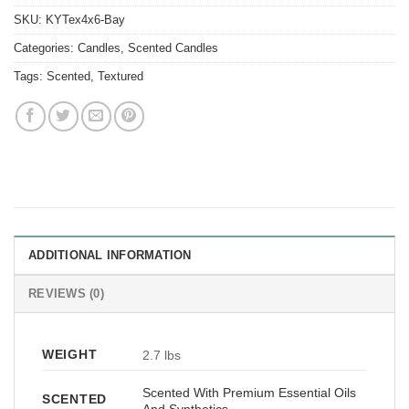
SKU:
KYTex4x6-Bay
Categories:
Candles
,
Scented Candles
Tags:
Scented
,
Textured
ADDITIONAL INFORMATION
REVIEWS (0)
WEIGHT
2.7 lbs
Scented With Premium Essential Oils
SCENTED
And Synthetics