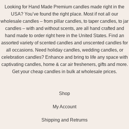
Looking for Hand Made Premium candles made right in the
USA? You’ve found the right place. Most if not all our
wholesale candles – from pillar candles, to taper candles, to jar
candles – with and without scents, are all hand crafted and
hand made to order right here in the United States. Find an
assorted variety of scented candles and unscented candles for
all occasions. Need holiday candles, wedding candles, or
celebration candles? Enhance and bring to life any space with
captivating candles, home & car air fresheners, gifts and more.
Get your cheap candles in bulk at wholesale prices.
Shop
My Account
Shipping and Retrurns