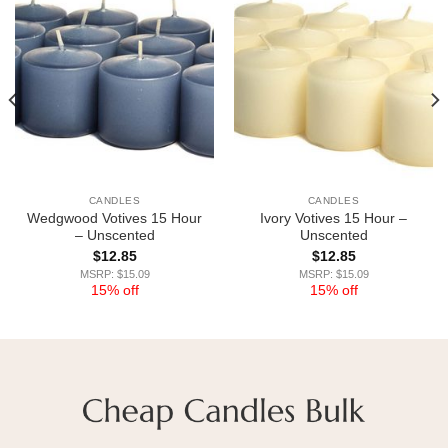
CANDLES
CANDLES
Wedgwood Votives 15 Hour
Ivory Votives 15 Hour –
– Unscented
Unscented
$
12.85
$
12.85
MSRP: $15.09
MSRP: $15.09
15% off
15% off