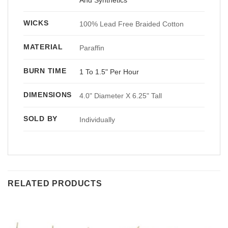
WICKS
100% Lead Free Braided Cotton
MATERIAL
Paraffin
BURN TIME
1 To 1.5" Per Hour
DIMENSIONS
4.0" Diameter X 6.25" Tall
SOLD BY
Individually
RELATED PRODUCTS