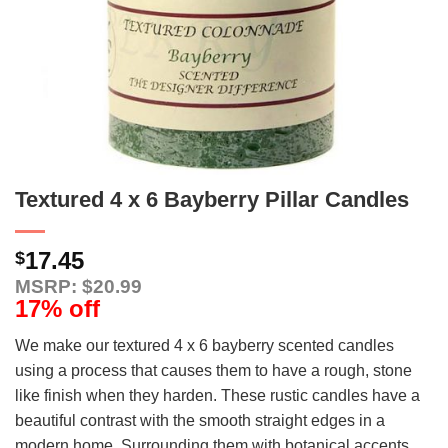
Textured 4 x 6 Bayberry Pillar Candles
17.45
$
MSRP: $20.99
17% off
We make our textured 4 x 6 bayberry scented candles
using a process that causes them to have a rough, stone
like finish when they harden. These rustic candles have a
beautiful contrast with the smooth straight edges in a
modern home. Surrounding them with botanical accents