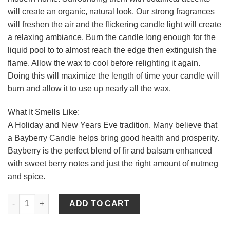
will create an organic, natural look. Our strong fragrances
will freshen the air and the flickering candle light will create
a relaxing ambiance. Burn the candle long enough for the
liquid pool to to almost reach the edge then extinguish the
flame. Allow the wax to cool before relighting it again.
Doing this will maximize the length of time your candle will
burn and allow it to use up nearly all the wax.
What It Smells Like:
A Holiday and New Years Eve tradition. Many believe that
a Bayberry Candle helps bring good health and prosperity.
Bayberry is the perfect blend of fir and balsam enhanced
with sweet berry notes and just the right amount of nutmeg
and spice.
Textured 4 x 6 Bayberry Pillar Candles quantity
ADD TO CART